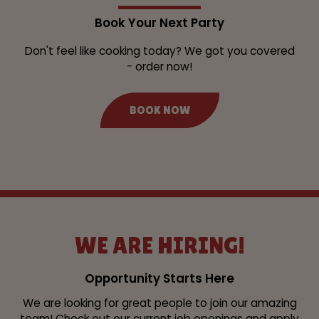
Book Your Next Party
Don't feel like cooking today? We got you covered
- order now!
BOOK NOW
WE ARE HIRING!
Opportunity Starts Here
We are looking for great people to join our amazing
team! Check out our current job openings and apply