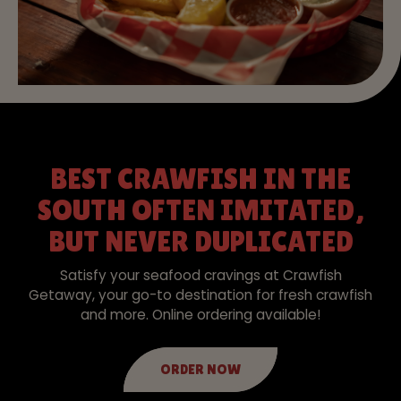
BEST CRAWFISH IN THE
SOUTH OFTEN IMITATED,
BUT NEVER DUPLICATED
Satisfy your seafood cravings at Crawfish
Getaway, your go-to destination for fresh crawfish
and more. Online ordering available!
ORDER NOW