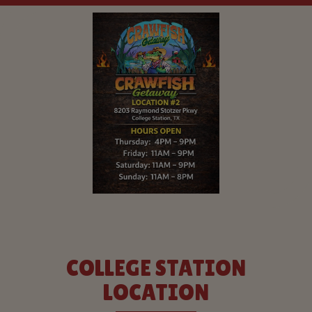
COLLEGE STATION
LOCATION