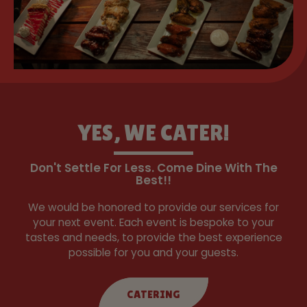
YES, WE CATER!
Don't Settle For Less. Come Dine With The
Best!!
We would be honored to provide our services for
your next event. Each event is bespoke to your
tastes and needs, to provide the best experience
possible for you and your guests.
CATERING