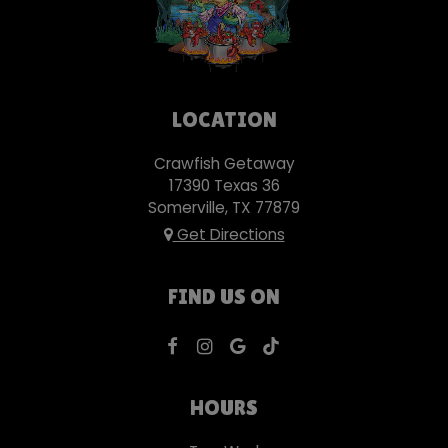
LOCATION
Crawfish Getaway
17390 Texas 36
Somerville, TX
77879
Get Directions
FIND US ON
HOURS