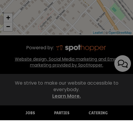
+
−
Leaflet
| ©
OpenStreetMap
Powered by:
Website design, Social Media marketing and Email
marketing provided by SpotHopper.
We strive to make our website accessible to
everybody.
Learn More.
JOBS
PARTIES
CATERING