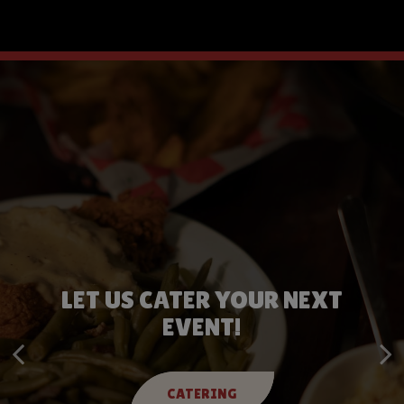
LET US CATER YOUR NEXT
BOOK YOUR NEXT PARTY
EVENT!
BOOK NOW
CATERING