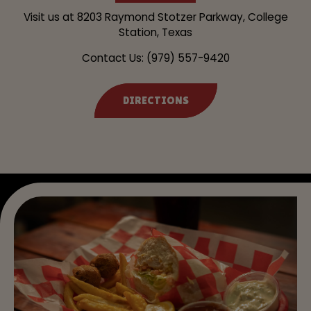
Visit us at
8203 Raymond Stotzer Parkway, College
Station, Texas
Contact Us:
(979) 557-9420
DIRECTIONS