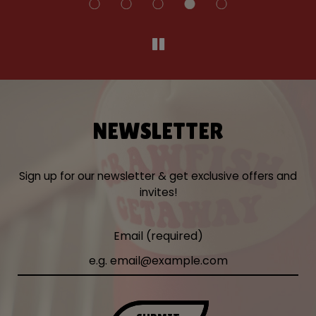
NEWSLETTER
Sign up for our newsletter & get exclusive offers and
invites!
Email (required)