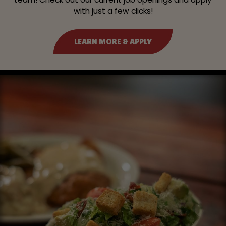
with just a few clicks!
LEARN MORE & APPLY