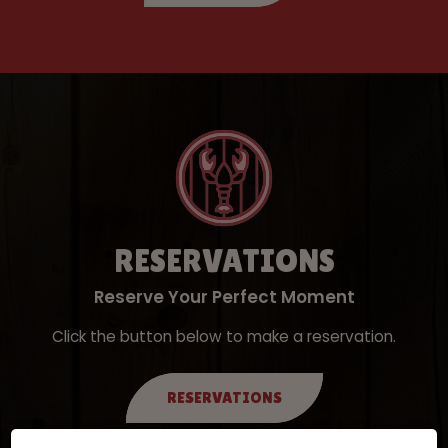
RESERVATIONS
Reserve Your Perfect Moment
Click the button below to make a reservation.
RESERVATIONS