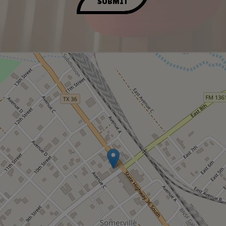
SUBMIT