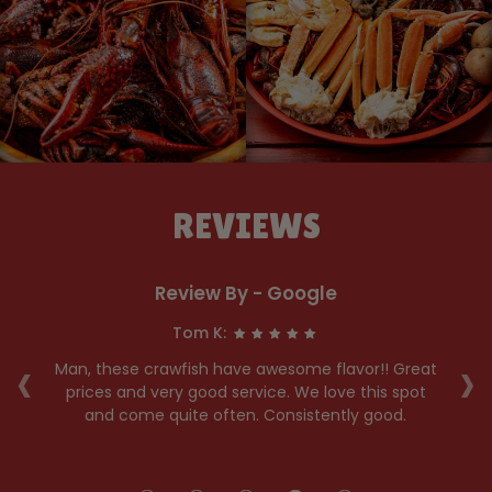
REVIEWS
Review By - Google
Tom K:
‹
›
he
Man, these crawfish have awesome flavor!! Great
y
prices and very good service. We love this spot
hen
and come quite often. Consistently good.