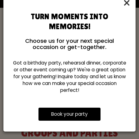
×
TURN MOMENTS INTO
MEMORIES!
Choose us for your next special
occasion or get-together.
Got a birthday party, rehearsal dinner, corporate
or other event coming up? We're a great option
for your gathering! Inquire today and let us know
how we can make your special occasion
perfect!
Book your party
GROUPS AND PARTIES