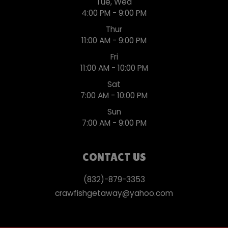
Tue, Wed
4:00 PM - 9:00 PM
Thur
11:00 AM - 9:00 PM
Fri
11:00 AM - 10:00 PM
Sat
7:00 AM - 10:00 PM
Sun
7:00 AM - 9:00 PM
CONTACT US
(832)-879-3353
crawfishgetaway@yahoo.com