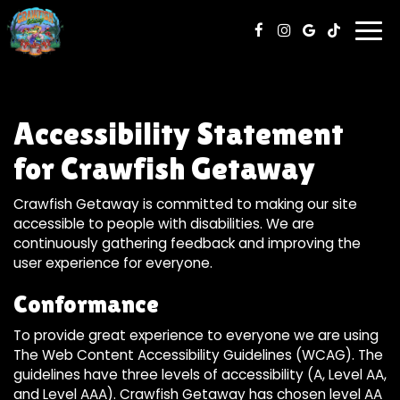
Togg
navi
Accessibility Statement
for Crawfish Getaway
Crawfish Getaway is committed to making our site
accessible to people with disabilities. We are
continuously gathering feedback and improving the
user experience for everyone.
Conformance
To provide great experience to everyone we are using
The Web Content Accessibility Guidelines (WCAG). The
guidelines have three levels of accessibility (A, Level AA,
and Level AAA). Crawfish Getaway has chosen level AA