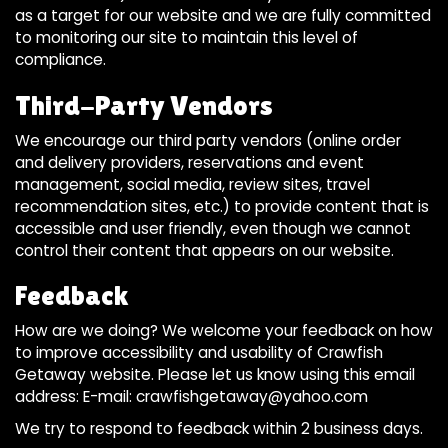
as a target for our website and we are fully committed
to monitoring our site to maintain this level of
compliance.
Third-Party Vendors
We encourage our third party vendors (online order
and delivery providers, reservations and event
management, social media, review sites, travel
recommendation sites, etc.) to provide content that is
accessible and user friendly, even though we cannot
control their content that appears on our website.
Feedback
How are we doing? We welcome your feedback on how
to improve accessibility and usability of Crawfish
Getaway website. Please let us know using this email
address: E-mail:
crawfishgetaway@yahoo.com
We try to respond to feedback within 2 business days.